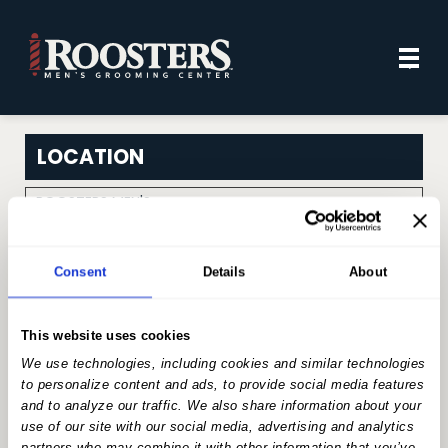
Mai
.
Men
LOCATION
ROOSTERS MEN'S
Change Location
GROOMING CENTER
SELECT A SERVICE
Consent
Details
About
Search for a service
This website uses cookies
We use technologies, including cookies and similar technologies
to personalize content and ads, to provide social media features
HAIRCUT SERVICES
and to analyze our traffic. We also share information about your
use of our site with our social media, advertising and analytics
partners who may combine it with other information that you’ve